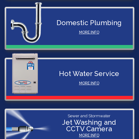
Domestic Plumbing
MORE INFO
Hot Water Service
MORE INFO
Sewer and Stormwater
Jet Washing and
CCTV Camera
MORE INFO