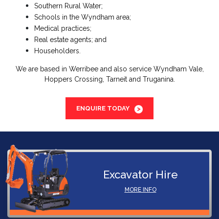
Southern Rural Water;
Schools in the Wyndham area;
Medical practices;
Real estate agents; and
Householders.
We are based in Werribee and also service Wyndham Vale,
Hoppers Crossing, Tarneit and Truganina.
ENQUIRE TODAY
Excavator Hire
MORE INFO