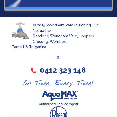
© 2015 Wyndham Vale Plumbing | Lic
No. 44692
Servicing Wyndham Vale, Hoppers
Crossing, Werribee,
Tarneit & Truganina
0412 323 148