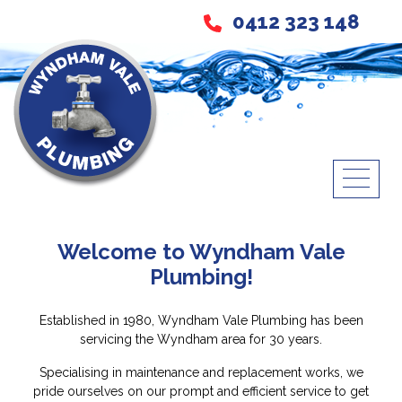
0412 323 148
Welcome to Wyndham Vale
Plumbing!
Established in 1980, Wyndham Vale Plumbing has been
servicing the Wyndham area for 30 years.
Specialising in maintenance and replacement works, we
pride ourselves on our prompt and efficient service to get