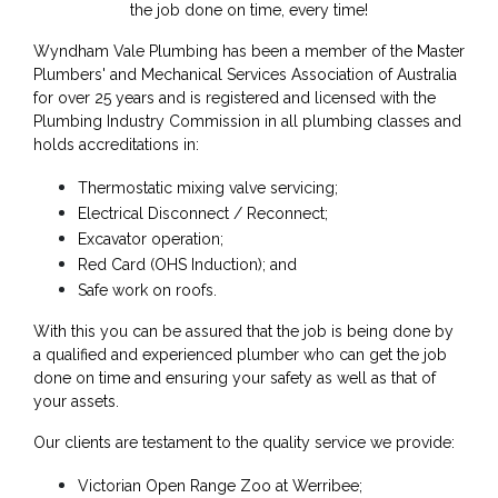
the job done on time, every time!
Wyndham Vale Plumbing has been a member of the Master
Plumbers' and Mechanical Services Association of Australia
for over 25 years and is registered and licensed with the
Plumbing Industry Commission in all plumbing classes and
holds accreditations in:
Thermostatic mixing valve servicing;
Electrical Disconnect / Reconnect;
Excavator operation;
Red Card (OHS Induction); and
Safe work on roofs.
With this you can be assured that the job is being done by
a qualified and experienced plumber who can get the job
done on time and ensuring your safety as well as that of
your assets.
Our clients are testament to the quality service we provide:
Victorian Open Range Zoo at Werribee;